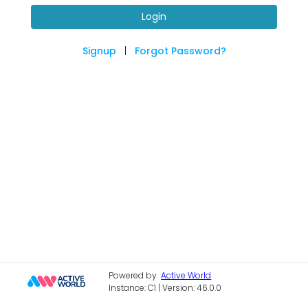
Login
Signup
|
Forgot Password?
Powered by
Active World
Instance: C1 | Version: 46.0.0