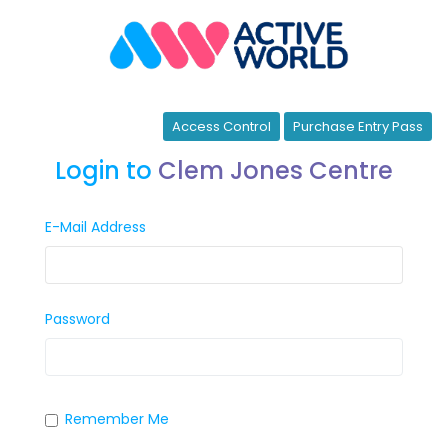
Access Control
Purchase Entry Pass
Login to
Clem Jones Centre
E-Mail Address
Password
Remember Me